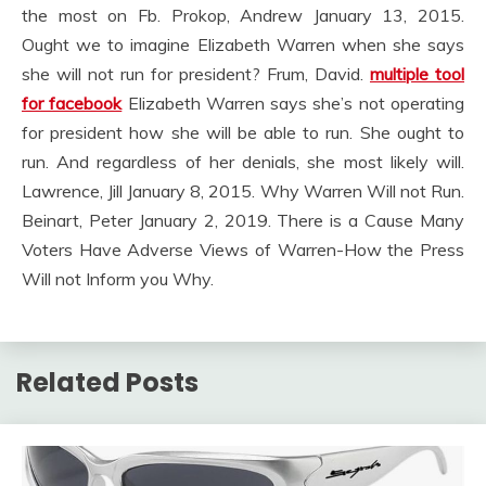
the most on Fb. Prokop, Andrew January 13, 2015.
Ought we to imagine Elizabeth Warren when she says
she will not run for president? Frum, David.
multiple tool
for facebook
Elizabeth Warren says she’s not operating
for president how she will be able to run. She ought to
run. And regardless of her denials, she most likely will.
Lawrence, Jill January 8, 2015. Why Warren Will not Run.
Beinart, Peter January 2, 2019. There is a Cause Many
Voters Have Adverse Views of Warren-How the Press
Will not Inform you Why.
Related Posts