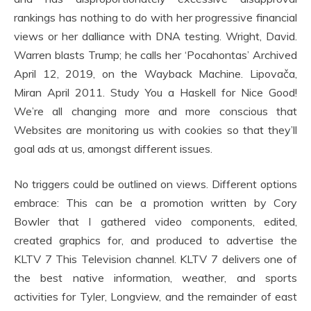
rankings has nothing to do with her progressive financial
views or her dalliance with DNA testing. Wright, David.
Warren blasts Trump; he calls her ‘Pocahontas’ Archived
April 12, 2019, on the Wayback Machine. Lipovača,
Miran April 2011. Study You a Haskell for Nice Good!
We’re all changing more and more conscious that
Websites are monitoring us with cookies so that they’ll
goal ads at us, amongst different issues.
No triggers could be outlined on views. Different options
embrace: This can be a promotion written by Cory
Bowler that I gathered video components, edited,
created graphics for, and produced to advertise the
KLTV 7 This Television channel. KLTV 7 delivers one of
the best native information, weather, and sports
activities for Tyler, Longview, and the remainder of east