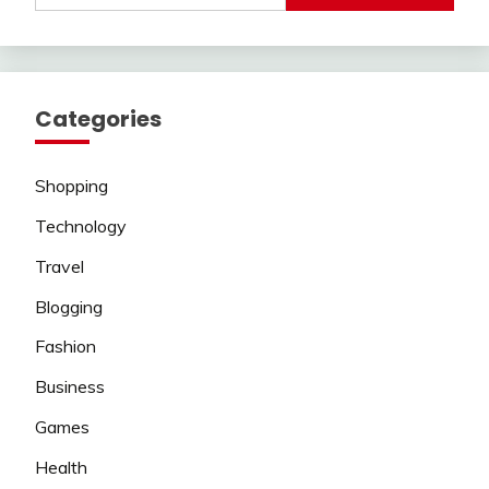
Categories
Shopping
Technology
Travel
Blogging
Fashion
Business
Games
Health