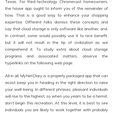
Texas. For third-technology Chromecast homeowners,
the house app ought to inform you of the remainder of
how. That is a good way to enhance your shopping
expertise. Different folks dismiss these concepts and
say that cloud storage is only software like another, and.
In contrast, some would possibly use it to nice benefit,
but it will not result in the tip of civilization as we
comprehend it. To study extra about cloud storage
programs and associated matters, observe the
hyperlinks on the following web page.
All in all, MyNetDiary is a properly packaged app that can
assist keep you in heading in the right direction to raise
your well-being. In different phrases, pleasant individuals
will rise to the highest, so when you yearn to be a hermit,
don’t begin this recreation. At this level, it is best to see
individuals you are likely to work together with probably