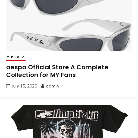
Business
aespa Official Store A Complete
Collection for MY Fans
July 15, 2026
admin