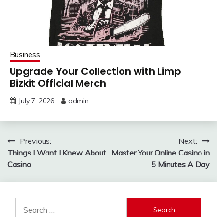
Business
Upgrade Your Collection with Limp
Bizkit Official Merch
July 7, 2026
admin
Post
Previous:
Next:
Things I Want I Knew About
Master Your Online Casino in
navigation
Casino
5 Minutes A Day
Search
for: