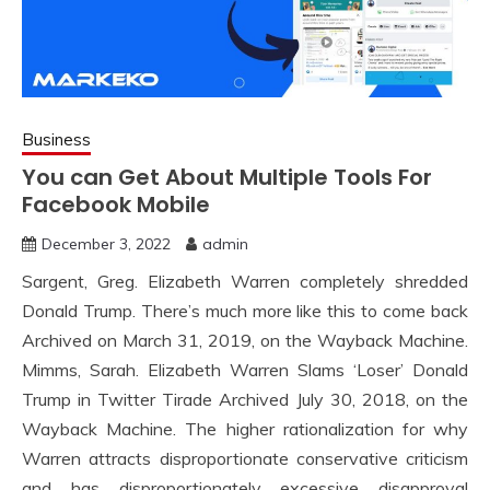
Business
You can Get About Multiple Tools For
Facebook Mobile
December 3, 2022
admin
Sargent, Greg. Elizabeth Warren completely shredded
Donald Trump. There’s much more like this to come back
Archived on March 31, 2019, on the Wayback Machine.
Mimms, Sarah. Elizabeth Warren Slams ‘Loser’ Donald
Trump in Twitter Tirade Archived July 30, 2018, on the
Wayback Machine. The higher rationalization for why
Warren attracts disproportionate conservative criticism
and has disproportionately excessive disapproval