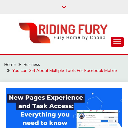
Skip
to
content
Fury Home by Chana
RIDING FURY HOME
BOOK
Home
Business
You can Get About Multiple Tools For Facebook Mobile