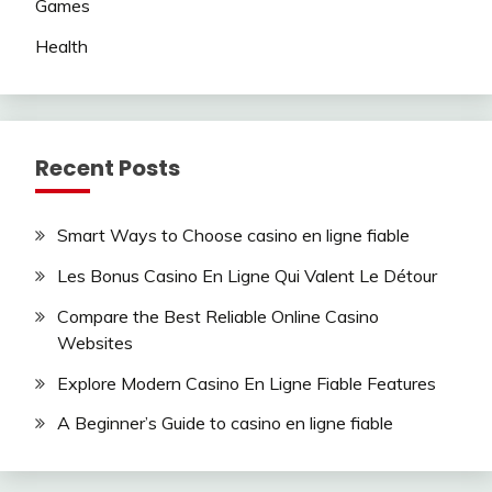
Games
Health
Recent Posts
Smart Ways to Choose casino en ligne fiable
Les Bonus Casino En Ligne Qui Valent Le Détour
Compare the Best Reliable Online Casino
Websites
Explore Modern Casino En Ligne Fiable Features
A Beginner’s Guide to casino en ligne fiable