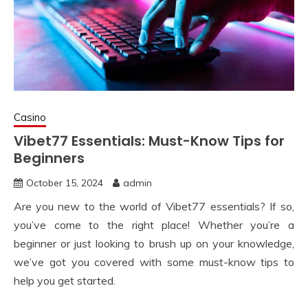
Casino
Vibet77 Essentials: Must-Know Tips for
Beginners
October 15, 2024
admin
Are you new to the world of Vibet77 essentials? If so,
you’ve come to the right place! Whether you’re a
beginner or just looking to brush up on your knowledge,
we’ve got you covered with some must-know tips to
help you get started.