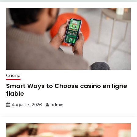
Casino
Smart Ways to Choose casino en ligne
fiable
August 7, 2026
admin