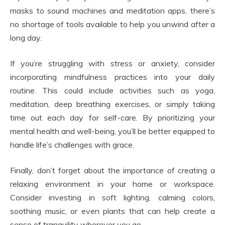
masks to sound machines and meditation apps, there’s
no shortage of tools available to help you unwind after a
long day.
If you’re struggling with stress or anxiety, consider
incorporating mindfulness practices into your daily
routine. This could include activities such as yoga,
meditation, deep breathing exercises, or simply taking
time out each day for self-care. By prioritizing your
mental health and well-being, you’ll be better equipped to
handle life’s challenges with grace.
Finally, don’t forget about the importance of creating a
relaxing environment in your home or workspace.
Consider investing in soft lighting, calming colors,
soothing music, or even plants that can help create a
sense of tranquility wherever you go.