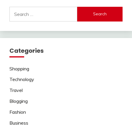
Search
for:
Categories
Shopping
Technology
Travel
Blogging
Fashion
Business