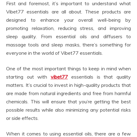
First and foremost, it’s important to understand what
Vibet77 essentials are all about. These products are
designed to enhance your overall well-being by
promoting relaxation, reducing stress, and improving
sleep quality. From essential oils and diffusers to
massage tools and sleep masks, there’s something for
everyone in the world of Vibet77 essentials.
One of the most important things to keep in mind when
starting out with
vibet77
essentials is that quality
matters. It’s crucial to invest in high-quality products that
are made from natural ingredients and free from harmful
chemicals. This will ensure that you’re getting the best
possible results while also minimizing any potential risks
or side effects.
When it comes to using essential oils, there are a few