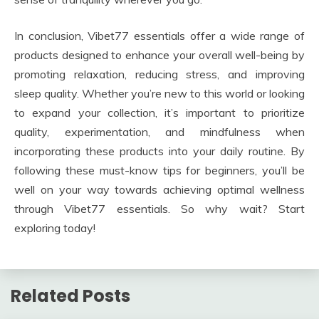
In conclusion, Vibet77 essentials offer a wide range of
products designed to enhance your overall well-being by
promoting relaxation, reducing stress, and improving
sleep quality. Whether you’re new to this world or looking
to expand your collection, it’s important to prioritize
quality, experimentation, and mindfulness when
incorporating these products into your daily routine. By
following these must-know tips for beginners, you’ll be
well on your way towards achieving optimal wellness
through Vibet77 essentials. So why wait? Start
exploring today!
Related Posts