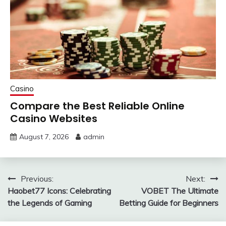
Casino
Compare the Best Reliable Online
Casino Websites
August 7, 2026
admin
Post
Previous:
Next:
Haobet77 Icons: Celebrating
VOBET The Ultimate
navigation
the Legends of Gaming
Betting Guide for Beginners