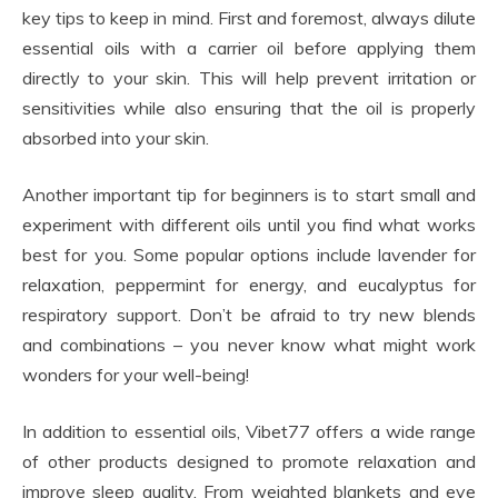
key tips to keep in mind. First and foremost, always dilute
essential oils with a carrier oil before applying them
directly to your skin. This will help prevent irritation or
sensitivities while also ensuring that the oil is properly
absorbed into your skin.
Another important tip for beginners is to start small and
experiment with different oils until you find what works
best for you. Some popular options include lavender for
relaxation, peppermint for energy, and eucalyptus for
respiratory support. Don’t be afraid to try new blends
and combinations – you never know what might work
wonders for your well-being!
In addition to essential oils, Vibet77 offers a wide range
of other products designed to promote relaxation and
improve sleep quality. From weighted blankets and eye