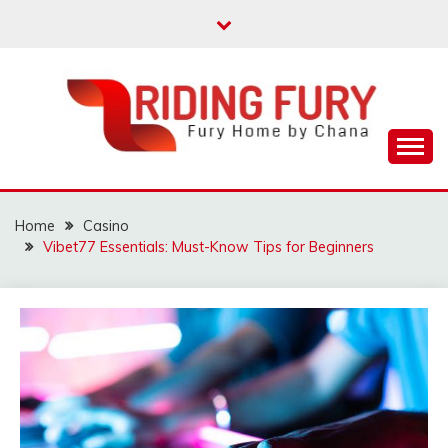
Skip
to
content
Fury Home by Chana
RIDING FURY HOME
BOOK
Home
Casino
Vibet77 Essentials: Must-Know Tips for Beginners