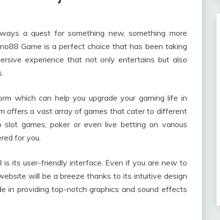
 always a quest for something new, something more
sino88 Game is a perfect choice that has been taking
ersive experience that not only entertains but also
.
orm which can help you upgrade your gaming life in
 offers a vast array of games that cater to different
 slot games, poker or even live betting on various
red for you.
s its user-friendly interface. Even if you are new to
ebsite will be a breeze thanks to its intuitive design
ide in providing top-notch graphics and sound effects