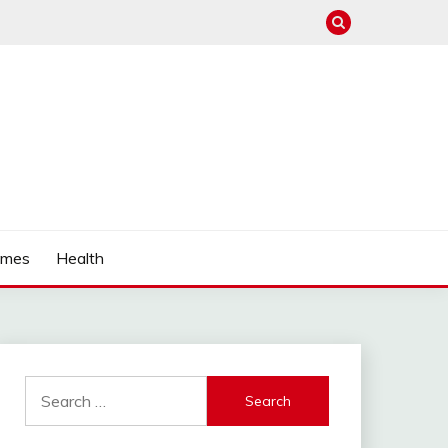
mes
Health
Search
for: