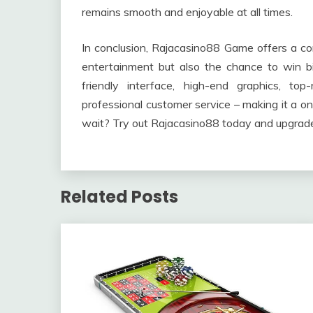
remains smooth and enjoyable at all times.
In conclusion, Rajacasino88 Game offers a c
entertainment but also the chance to win b
friendly interface, high-end graphics, t
professional customer service – making it a o
wait? Try out Rajacasino88 today and upgrade 
Related Posts