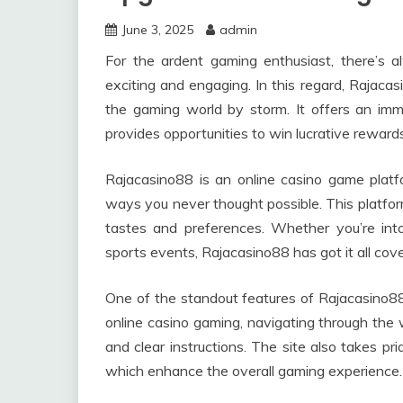
June 3, 2025
admin
For the ardent gaming enthusiast, there’s
exciting and engaging. In this regard, Rajaca
the gaming world by storm. It offers an imm
provides opportunities to win lucrative rewards
Rajacasino88 is an online casino game platf
ways you never thought possible. This platform
tastes and preferences. Whether you’re into
sports events, Rajacasino88 has got it all cove
One of the standout features of Rajacasino88 i
online casino gaming, navigating through the w
and clear instructions. The site also takes pr
which enhance the overall gaming experience.