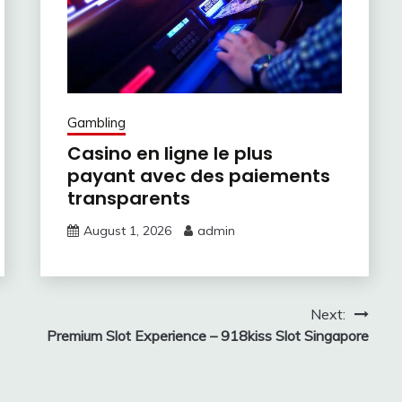
Gambling
Casino en ligne le plus
payant avec des paiements
transparents
August 1, 2026
admin
Next:
Premium Slot Experience – 918kiss Slot Singapore