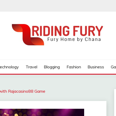
 BOOK
echnology
Travel
Blogging
Fashion
Business
Ga
 with Rajacasino88 Game