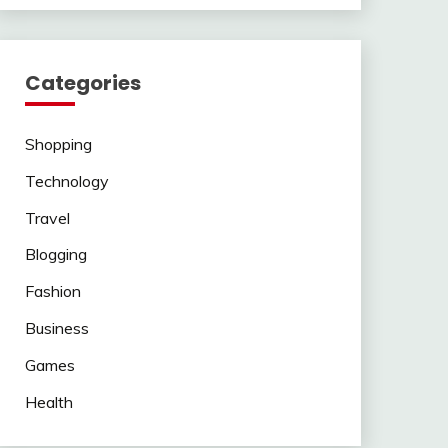
Categories
Shopping
Technology
Travel
Blogging
Fashion
Business
Games
Health