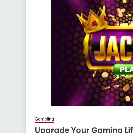
Gambling
Upgrade Your Gaming Li