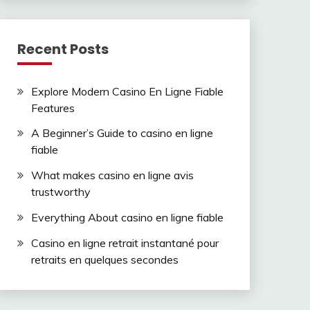
Recent Posts
Explore Modern Casino En Ligne Fiable
Features
A Beginner’s Guide to casino en ligne
fiable
What makes casino en ligne avis
trustworthy
Everything About casino en ligne fiable
Casino en ligne retrait instantané pour
retraits en quelques secondes