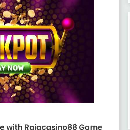
fe with Rajacasino88 Game