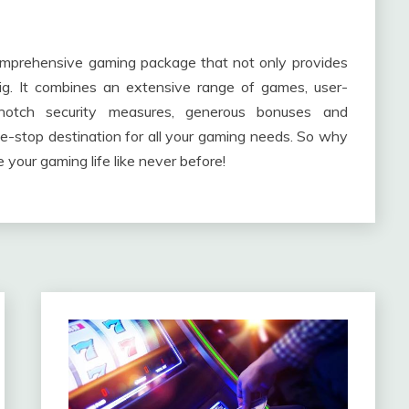
omprehensive gaming package that not only provides
ig. It combines an extensive range of games, user-
op-notch security measures, generous bonuses and
ne-stop destination for all your gaming needs. So why
your gaming life like never before!