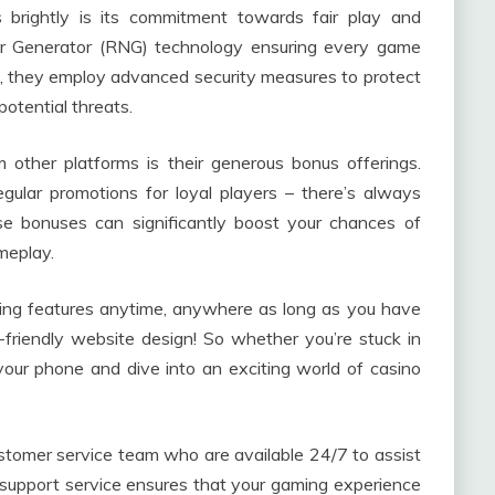
brightly is its commitment towards fair play and
er Generator (RNG) technology ensuring every game
, they employ advanced security measures to protect
otential threats.
 other platforms is their generous bonus offerings.
lar promotions for loyal players – there’s always
se bonuses can significantly boost your chances of
ameplay.
ing features anytime, anywhere as long as you have
e-friendly website design! So whether you’re stuck in
 your phone and dive into an exciting world of casino
ustomer service team who are available 24/7 to assist
t support service ensures that your gaming experience