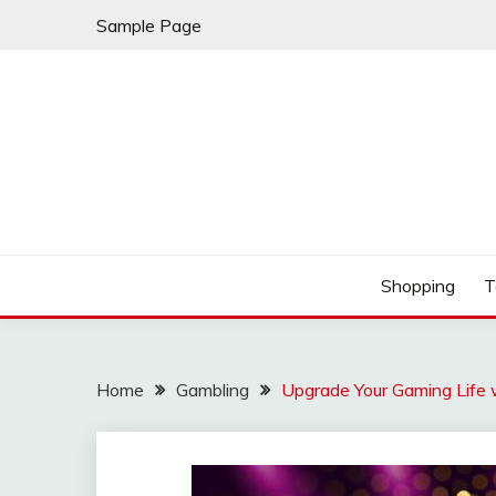
Skip
Sample Page
to
content
Fury Home by Chana
RIDING FURY HOME
Shopping
T
Home
Gambling
Upgrade Your Gaming Life