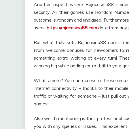
Another aspect where Rajacasino88 shines 
security. All their games use Random Numb
outcome is random and unbiased. Furthermore
users’
https://rajacasino88.com
data from any p
But what truly sets Rajacasino88 apart from
From welcome bonuses for newcomers to regu
something extra waiting at every turn! The
winning big while adding extra thrill to your g
What’s more? You can access all these amaz
internet connectivity – thanks to their mobil
traffic or waiting for someone – just pull out
games!
Also worth mentioning is their professional c
you with any queries or issues. This excellen