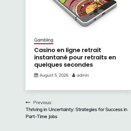
Gambling
Casino en ligne retrait
instantané pour retraits en
quelques secondes
August 5, 2026
admin
Post
Previous:
Thriving in Uncertainty: Strategies for Success in
navigation
Part-Time Jobs