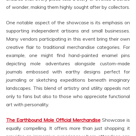
of wonder, making them highly sought after by collectors.
One notable aspect of the showcase is its emphasis on
supporting independent artisans and small businesses.
Many vendors participating in this event bring their own
creative flair to traditional merchandise categories. For
example, one might find hand-painted enamel pins
depicting mole adventures alongside custom-made
journals embossed with earthy designs perfect for
journaling or sketching expeditions beneath imaginary
landscapes. This blend of artistry and utility appeals not
only to fans but also to those who appreciate functional
art with personality.
The Earthbound Mole Official Merchandise
Showcase is
equally compelling. It offers more than just shopping; it