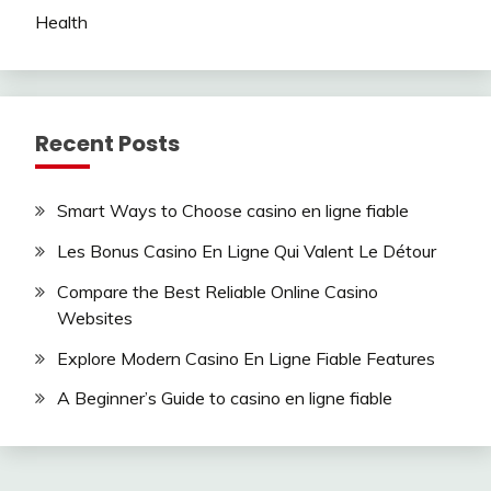
Health
Recent Posts
Smart Ways to Choose casino en ligne fiable
Les Bonus Casino En Ligne Qui Valent Le Détour
Compare the Best Reliable Online Casino
Websites
Explore Modern Casino En Ligne Fiable Features
A Beginner’s Guide to casino en ligne fiable