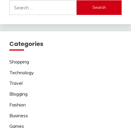
Search
for:
Categories
Shopping
Technology
Travel
Blogging
Fashion
Business
Games