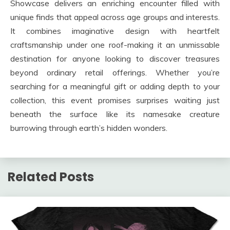
Showcase delivers an enriching encounter filled with
unique finds that appeal across age groups and interests.
It combines imaginative design with heartfelt
craftsmanship under one roof-making it an unmissable
destination for anyone looking to discover treasures
beyond ordinary retail offerings. Whether you’re
searching for a meaningful gift or adding depth to your
collection, this event promises surprises waiting just
beneath the surface like its namesake creature
burrowing through earth’s hidden wonders.
Related Posts