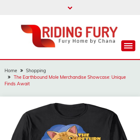
Skip
to
content
Fury Home by Chana
RIDING FURY HOME
BOOK
Home
Shopping
The Earthbound Mole Merchandise Showcase: Unique
Finds Await