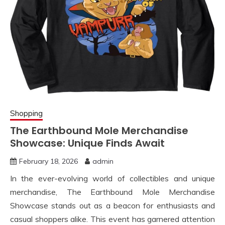
Shopping
The Earthbound Mole Merchandise
Showcase: Unique Finds Await
February 18, 2026
admin
In the ever-evolving world of collectibles and unique
merchandise, The Earthbound Mole Merchandise
Showcase stands out as a beacon for enthusiasts and
casual shoppers alike. This event has garnered attention