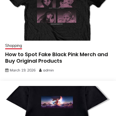
Shopping
How to Spot Fake Black Pink Merch and
Buy Original Products
March 19, 2026
admin