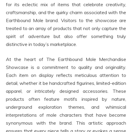
for its eclectic mix of items that celebrate creativity,
craftsmanship, and the quirky charm associated with the
Earthbound Mole brand. Visitors to the showcase are
treated to an array of products that not only capture the
spirit of adventure but also offer something truly
distinctive in today’s marketplace.
At the heart of The Earthbound Mole Merchandise
Showcase is a commitment to quality and originality.
Each item on display reflects meticulous attention to
detail, whether it be handcrafted figurines, limited-edition
apparel, or intricately designed accessories. These
products often feature motifs inspired by nature,
underground exploration themes, and whimsical
interpretations of mole characters that have become
synonymous with the brand. This artistic approach
ensures that every piece tells a story or evokes a sense