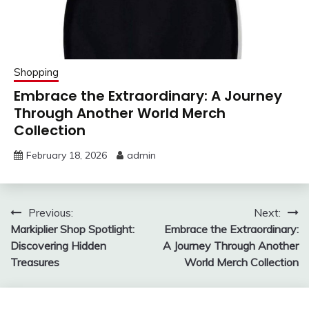
Shopping
Embrace the Extraordinary: A Journey
Through Another World Merch
Collection
February 18, 2026
admin
Post
Previous:
Next:
Markiplier Shop Spotlight:
Embrace the Extraordinary:
navigation
Discovering Hidden
A Journey Through Another
Treasures
World Merch Collection