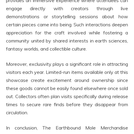
provides an immersive experience where attendees can
engage directly with creators through live
demonstrations or storytelling sessions about how
certain pieces came into being. Such interactions deepen
appreciation for the craft involved while fostering a
community united by shared interests in earth sciences,
fantasy worlds, and collectible culture.
Moreover, exclusivity plays a significant role in attracting
visitors each year. Limited-run items available only at this
showcase create excitement around ownership since
these goods cannot be easily found elsewhere once sold
out. Collectors often plan visits specifically during release
times to secure rare finds before they disappear from
circulation.
In conclusion, The Earthbound Mole Merchandise