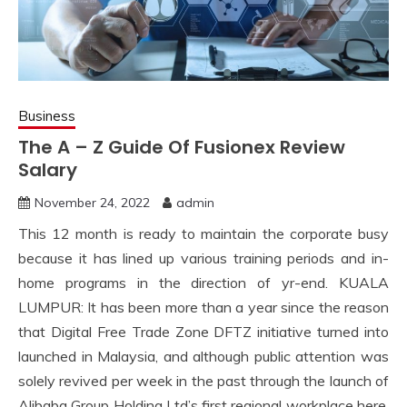
Business
The A – Z Guide Of Fusionex Review
Salary
November 24, 2022
admin
This 12 month is ready to maintain the corporate busy
because it has lined up various training periods and in-
home programs in the direction of yr-end. KUALA
LUMPUR: It has been more than a year since the reason
that Digital Free Trade Zone DFTZ initiative turned into
launched in Malaysia, and although public attention was
solely revived per week in the past through the launch of
Alibaba Group Holding Ltd’s first regional workplace here,