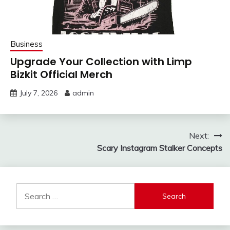
Business
Upgrade Your Collection with Limp
Bizkit Official Merch
July 7, 2026
admin
Post
Next:
Scary Instagram Stalker Concepts
navigation
Search
for: