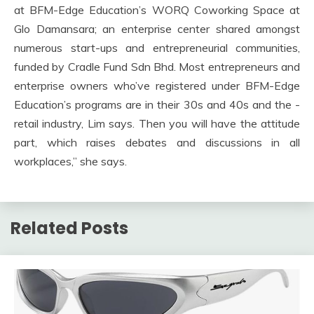
at BFM-Edge Education’s WORQ Coworking Space at
Glo Damansara; an enterprise center shared amongst
numerous start-ups and entrepreneurial communities,
funded by Cradle Fund Sdn Bhd. Most entrepreneurs and
enterprise owners who’ve registered under BFM-Edge
Education’s programs are in their 30s and 40s and the ­
retail industry, Lim says. Then you will have the ­attitude
part, which raises debates and discussions in all
workplaces,” she says.
Related Posts