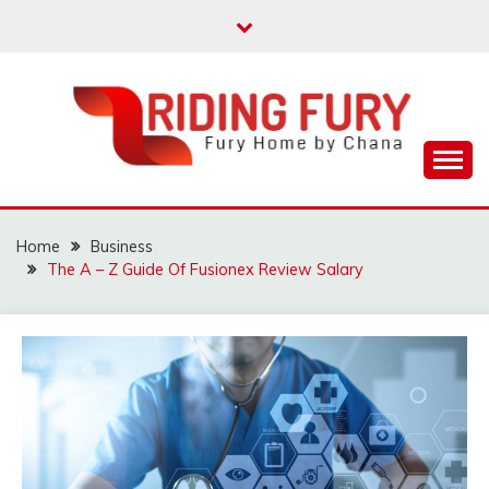
Skip
to
content
Fury Home by Chana
RIDING FURY HOME
BOOK
Home
Business
The A – Z Guide Of Fusionex Review Salary