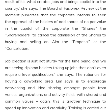
result of it’s what creates jobs and brings capital into the
country,” she says. The Board of Fusionex Review at the
moment publicizes that the corporate intends to seek
the approval of the holders of odd shares of no par value
in the capital of the corporate the “Shares” the
“Shareholders” to cancel the admission of the Shares to
buying and selling on Aim the “Proposal” or the
“Cancellation.”
Job creation is just not sturdy for the time being, and we
are seeing diploma holders taking up jobs that don’t even
require a level qualification,” she says. The rationale for
having a coworking area, Lim says, is to encourage
networking and idea sharing amongst people from
various organizations and activity fields with shared and
common values – again, this is another technique to
speed up innovation and creativity. Training is carried out