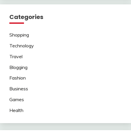
Categories
Shopping
Technology
Travel
Blogging
Fashion
Business
Games
Health