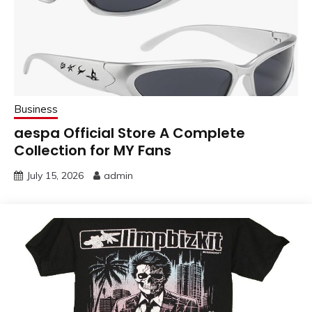
Business
aespa Official Store A Complete
Collection for MY Fans
July 15, 2026
admin