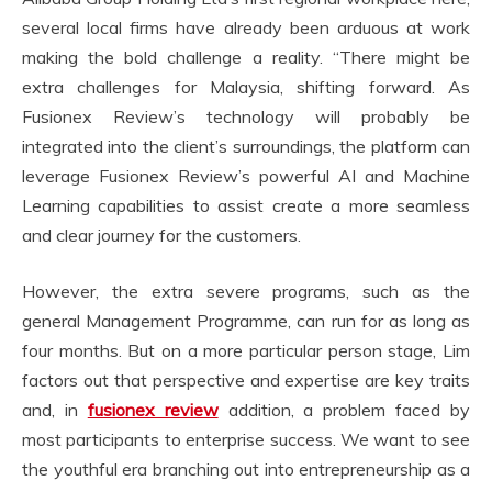
several local firms have already been arduous at work
making the bold challenge a reality. “There might be
extra challenges for Malaysia, shifting forward. As
Fusionex Review’s technology will probably be
integrated into the client’s surroundings, the platform can
leverage Fusionex Review’s powerful AI and Machine
Learning capabilities to assist create a more seamless
and clear journey for the customers.
However, the extra severe programs, such as the
general Management Programme, can run for as long as
four months. But on a more particular person stage, Lim
factors out that perspective and expertise are key traits
and, in
fusionex review
addition, a problem faced by
most participants to enterprise success. We want to see
the youthful era branching out into entrepreneurship as a