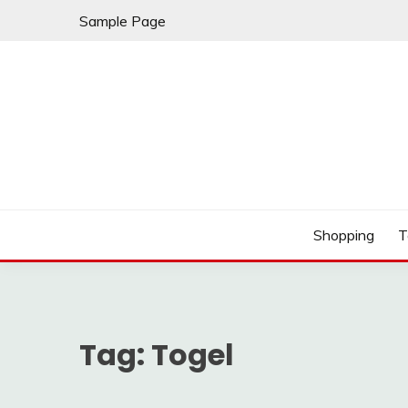
Skip
Sample Page
to
content
Fury Home by Chana
RIDING FURY HOME
Shopping
T
Tag:
Togel