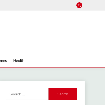
mes
Health
Search
for: