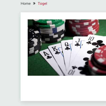
Home
Togel