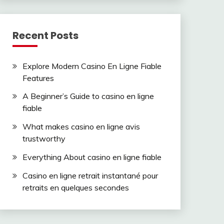
Recent Posts
Explore Modern Casino En Ligne Fiable
Features
A Beginner’s Guide to casino en ligne
fiable
What makes casino en ligne avis
trustworthy
Everything About casino en ligne fiable
Casino en ligne retrait instantané pour
retraits en quelques secondes