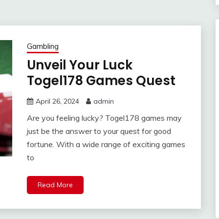
Gambling
Unveil Your Luck
Togel178 Games Quest
April 26, 2024
admin
Are you feeling lucky? Togel178 games may
just be the answer to your quest for good
fortune. With a wide range of exciting games
to
Read More