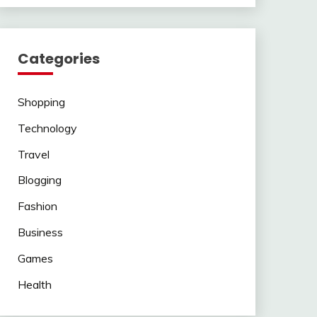
Categories
Shopping
Technology
Travel
Blogging
Fashion
Business
Games
Health