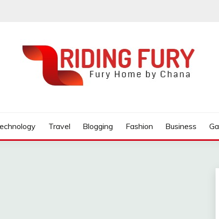
 BOOK
echnology
Travel
Blogging
Fashion
Business
Ga