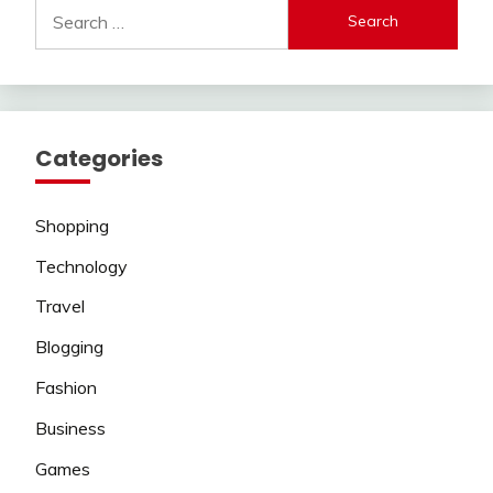
Search
for:
Categories
Shopping
Technology
Travel
Blogging
Fashion
Business
Games