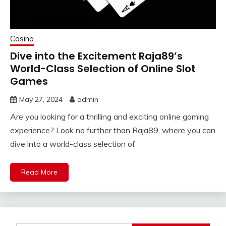
Casino
Dive into the Excitement Raja89’s
World-Class Selection of Online Slot
Games
May 27, 2024
admin
Are you looking for a thrilling and exciting online gaming
experience? Look no further than Raja89, where you can
dive into a world-class selection of
Read More