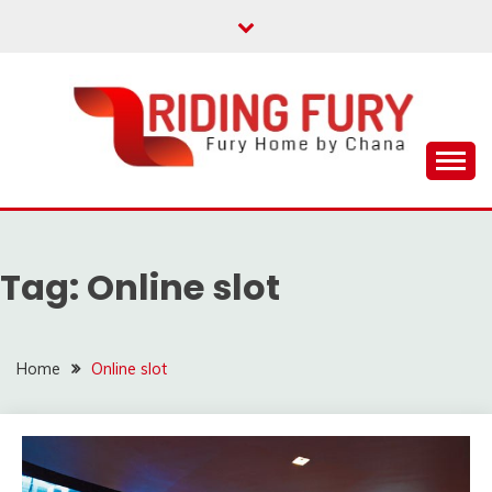
Skip
to
content
Fury Home by Chana
RIDING FURY HOME
BOOK
Tag:
Online slot
Home
Online slot