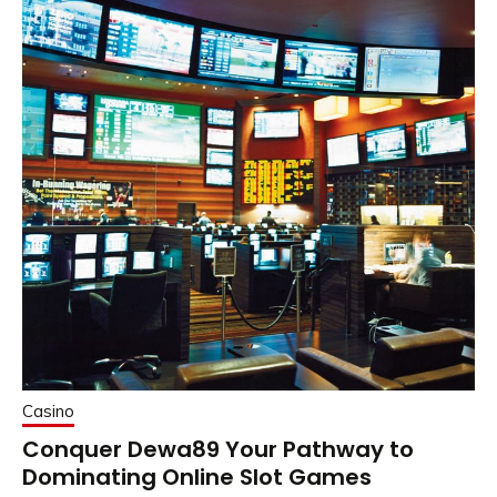
Casino
Conquer Dewa89 Your Pathway to
Dominating Online Slot Games