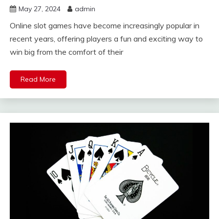
May 27, 2024
admin
Online slot games have become increasingly popular in
recent years, offering players a fun and exciting way to
win big from the comfort of their
Read More