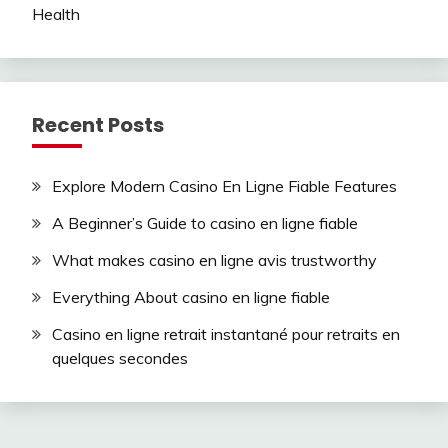
Health
Recent Posts
Explore Modern Casino En Ligne Fiable Features
A Beginner’s Guide to casino en ligne fiable
What makes casino en ligne avis trustworthy
Everything About casino en ligne fiable
Casino en ligne retrait instantané pour retraits en
quelques secondes