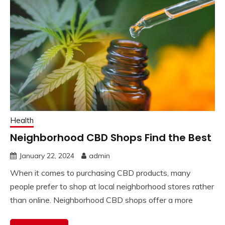
Health
Neighborhood CBD Shops Find the Best
January 22, 2024
admin
When it comes to purchasing CBD products, many
people prefer to shop at local neighborhood stores rather
than online. Neighborhood CBD shops offer a more