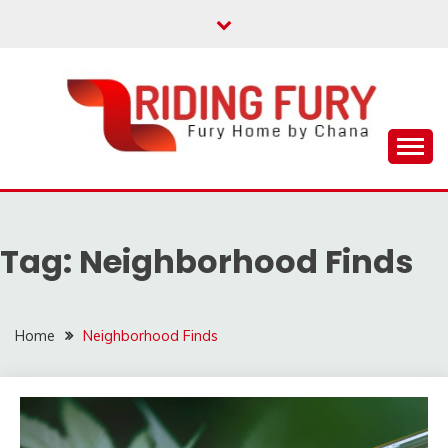
Skip
to
content
Fury Home by Chana
RIDING FURY HOME
BOOK
Tag:
Neighborhood Finds
Home
Neighborhood Finds