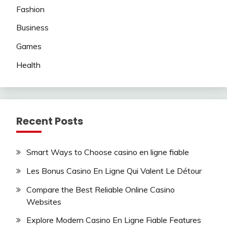
Fashion
Business
Games
Health
Recent Posts
Smart Ways to Choose casino en ligne fiable
Les Bonus Casino En Ligne Qui Valent Le Détour
Compare the Best Reliable Online Casino
Websites
Explore Modern Casino En Ligne Fiable Features