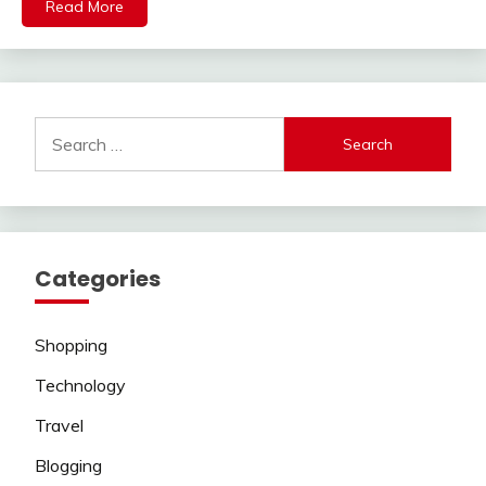
Read More
Search
for:
Categories
Shopping
Technology
Travel
Blogging