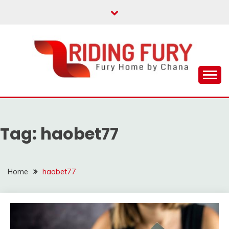
Skip
to
content
Fury Home by Chana
RIDING FURY HOME
BOOK
Tag:
haobet77
Home
haobet77