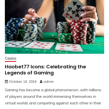
Casino
Haobet77 Icons: Celebrating the
Legends of Gaming
October 14, 2024
admin
Gaming has become a global phenomenon, with millions
of players around the world immersing themselves in
virtual worlds and competing against each other in their