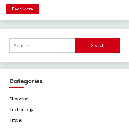
Read More
Search
for:
Categories
Shopping
Technology
Travel