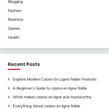
Blogging
Fashion
Business
Games
Health
Recent Posts
Explore Modern Casino En Ligne Fiable Features
A Beginner’s Guide to casino en ligne fiable
What makes casino en ligne avis trustworthy
Everything About casino en ligne fiable