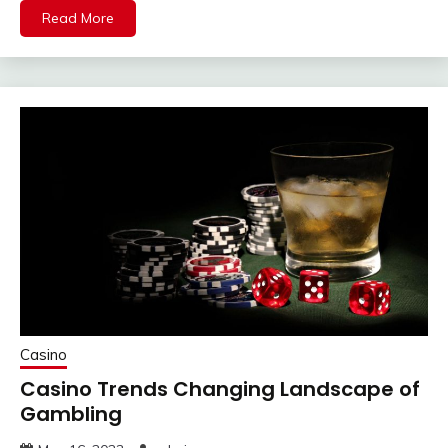
Read More
Casino
Casino Trends Changing Landscape of
Gambling