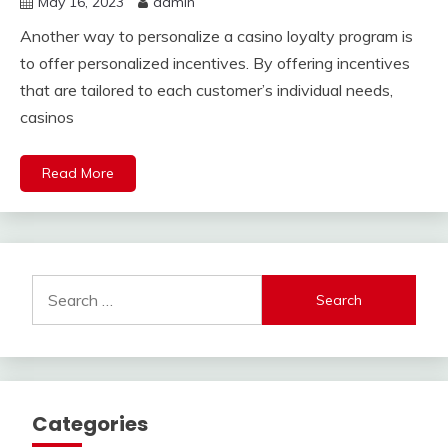
May 16, 2023
admin
Another way to personalize a casino loyalty program is
to offer personalized incentives. By offering incentives
that are tailored to each customer’s individual needs,
casinos
Read More
Search
for:
Categories