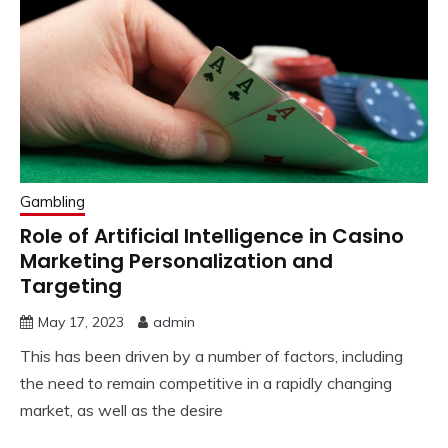
Gambling
Role of Artificial Intelligence in Casino
Marketing Personalization and
Targeting
May 17, 2023
admin
This has been driven by a number of factors, including
the need to remain competitive in a rapidly changing
market, as well as the desire