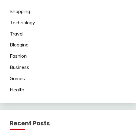
Shopping
Technology
Travel
Blogging
Fashion
Business
Games
Health
Recent Posts