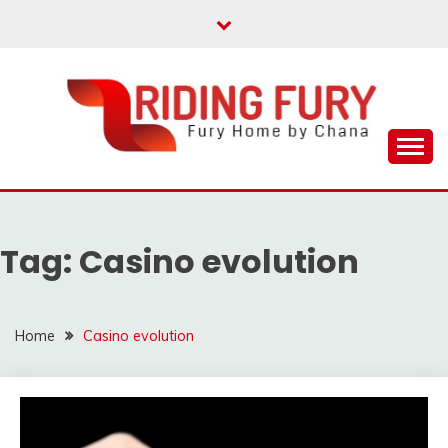
Skip
to
content
Fury Home by Chana
RIDING FURY HOME
BOOK
Tag:
Casino evolution
Home
Casino evolution