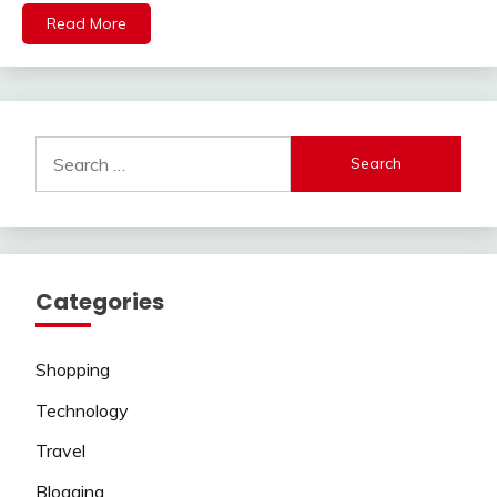
Read More
Search
for:
Categories
Shopping
Technology
Travel
Blogging