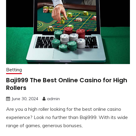
Betting
Baji999 The Best Online Casino for High
Rollers
June 30, 2024
admin
Are you a high roller looking for the best online casino
experience? Look no further than Baji999. With its wide
range of games, generous bonuses,