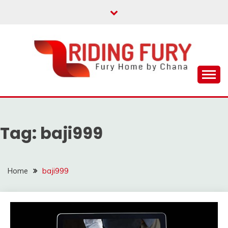
Skip
to
content
Fury Home by Chana
RIDING FURY HOME
BOOK
Tag:
baji999
Home
baji999