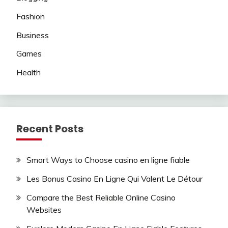
Fashion
Business
Games
Health
Recent Posts
Smart Ways to Choose casino en ligne fiable
Les Bonus Casino En Ligne Qui Valent Le Détour
Compare the Best Reliable Online Casino
Websites