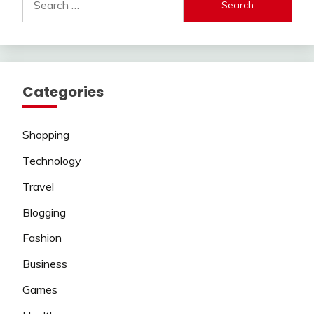
for:
Categories
Shopping
Technology
Travel
Blogging
Fashion
Business
Games