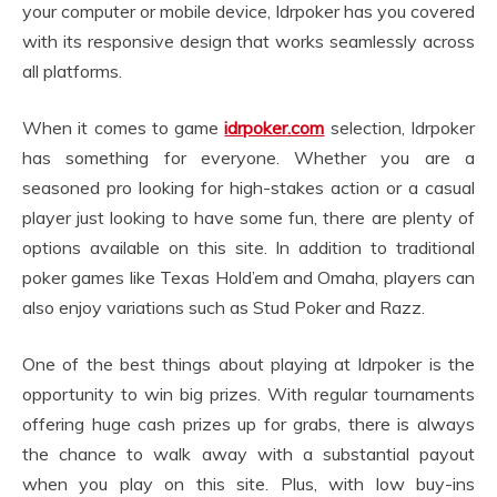
your computer or mobile device, Idrpoker has you covered
with its responsive design that works seamlessly across
all platforms.
When it comes to game
idrpoker.com
selection, Idrpoker
has something for everyone. Whether you are a
seasoned pro looking for high-stakes action or a casual
player just looking to have some fun, there are plenty of
options available on this site. In addition to traditional
poker games like Texas Hold’em and Omaha, players can
also enjoy variations such as Stud Poker and Razz.
One of the best things about playing at Idrpoker is the
opportunity to win big prizes. With regular tournaments
offering huge cash prizes up for grabs, there is always
the chance to walk away with a substantial payout
when you play on this site. Plus, with low buy-ins