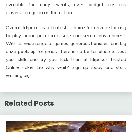
available for many events, even budget-conscious
players can get in on the action.
Overall, Idrpoker is a fantastic choice for anyone looking
to play online poker in a safe and secure environment.
With its wide range of games, generous bonuses, and big
prize pools up for grabs, there is no better place to test
your skills and try your luck than at Idrpoker Trusted
Online Poker. So why wait? Sign up today and start
winning big!
Related Posts