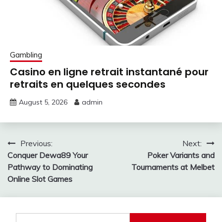
Gambling
Casino en ligne retrait instantané pour
retraits en quelques secondes
August 5, 2026
admin
Post
Previous:
Next:
Conquer Dewa89 Your
Poker Variants and
navigation
Pathway to Dominating
Tournaments at Melbet
Online Slot Games
Search