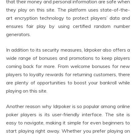
that their money and personal information are safe when
they play on this site. The platform uses state-of-the-
art encryption technology to protect players’ data and
ensures fair play by using certified random number
generators.
In addition to its security measures, Idrpoker also offers a
wide range of bonuses and promotions to keep players
coming back for more. From welcome bonuses for new
players to loyalty rewards for returning customers, there
are plenty of opportunities to boost your bankroll while
playing on this site.
Another reason why Idrpoker is so popular among online
poker players is its user-friendly interface. The site is
easy to navigate, making it simple for even beginners to
start playing right away. Whether you prefer playing on