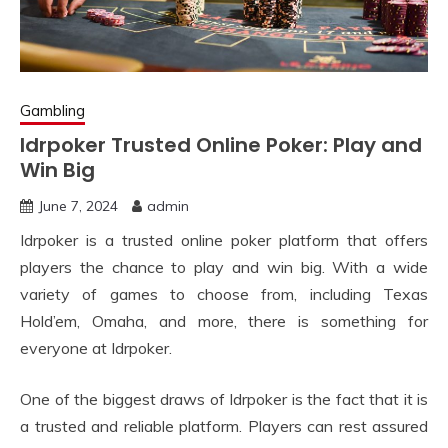
Gambling
Idrpoker Trusted Online Poker: Play and
Win Big
June 7, 2024
admin
Idrpoker is a trusted online poker platform that offers
players the chance to play and win big. With a wide
variety of games to choose from, including Texas
Hold’em, Omaha, and more, there is something for
everyone at Idrpoker.
One of the biggest draws of Idrpoker is the fact that it is
a trusted and reliable platform. Players can rest assured