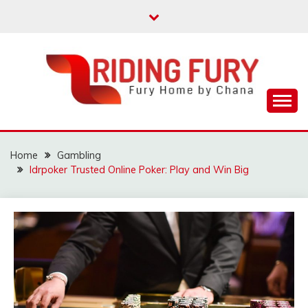
Skip
to
content
Fury Home by Chana
RIDING FURY HOME
BOOK
Home
Gambling
Idrpoker Trusted Online Poker: Play and Win Big