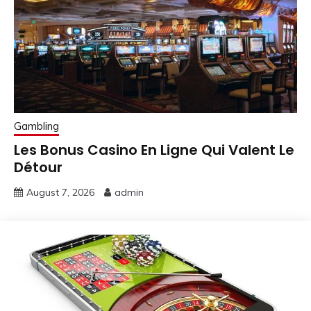
Gambling
Les Bonus Casino En Ligne Qui Valent Le
Détour
August 7, 2026
admin