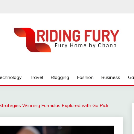
 BOOK
echnology
Travel
Blogging
Fashion
Business
Ga
 Strategies Winning Formulas Explored with Go Pick