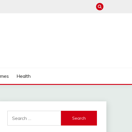
mes
Health
Search
for: