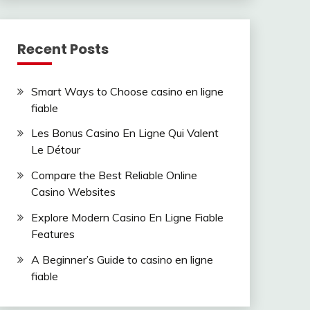
Recent Posts
Smart Ways to Choose casino en ligne
fiable
Les Bonus Casino En Ligne Qui Valent
Le Détour
Compare the Best Reliable Online
Casino Websites
Explore Modern Casino En Ligne Fiable
Features
A Beginner’s Guide to casino en ligne
fiable