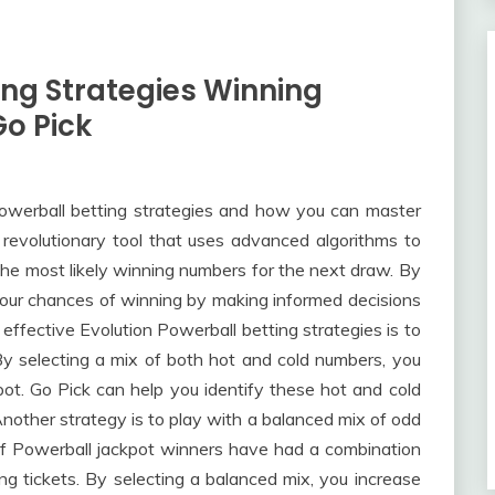
ing Strategies Winning
Go Pick
n Powerball betting strategies and how you can master
 revolutionary tool that uses advanced algorithms to
he most likely winning numbers for the next draw. By
e your chances of winning by making informed decisions
effective Evolution Powerball betting strategies is to
y selecting a mix of both hot and cold numbers, you
pot. Go Pick can help you identify these hot and cold
nother strategy is to play with a balanced mix of odd
 of Powerball jackpot winners have had a combination
g tickets. By selecting a balanced mix, you increase