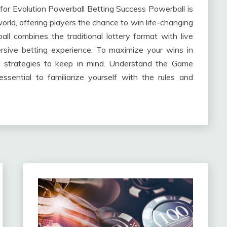
for Evolution Powerball Betting Success Powerball is
orld, offering players the chance to win life-changing
l combines the traditional lottery format with live
rsive betting experience. To maximize your wins in
d strategies to keep in mind. Understand the Game
essential to familiarize yourself with the rules and