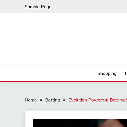
Skip
Sample Page
to
content
Fury Home by Chana
RIDING FURY HOME
Shopping
T
Home
Betting
Evolution Powerball Betting