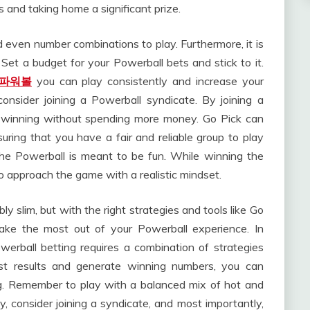
and taking home a significant prize.
 even number combinations to play. Furthermore, it is
 Set a budget for your Powerball bets and stick to it.
 파워볼
you can play consistently and increase your
consider joining a Powerball syndicate. By joining a
f winning without spending more money. Go Pick can
suring that you have a fair and reliable group to play
the Powerball is meant to be fun. While winning the
 to approach the game with a realistic mindset.
y slim, but with the right strategies and tools like Go
ake the most out of your Powerball experience. In
werball betting requires a combination of strategies
st results and generate winning numbers, you can
ng. Remember to play with a balanced mix of hot and
, consider joining a syndicate, and most importantly,