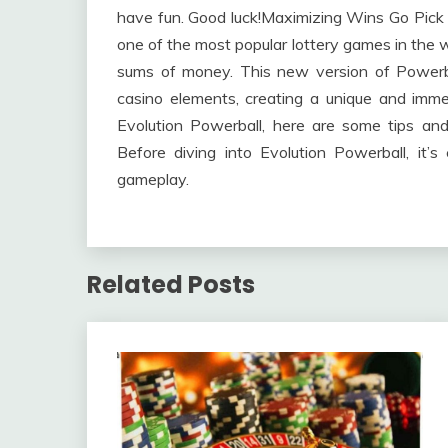
have fun. Good luck!Maximizing Wins Go Pick 
one of the most popular lottery games in the w
sums of money. This new version of Powerbal
casino elements, creating a unique and imme
Evolution Powerball, here are some tips an
Before diving into Evolution Powerball, it’s 
gameplay.
Related Posts