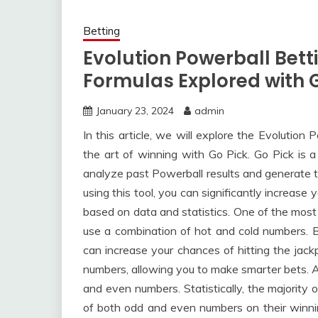
Betting
Evolution Powerball Bett
Formulas Explored with 
January 23, 2024
admin
In this article, we will explore the Evolutio
the art of winning with Go Pick. Go Pick is a
analyze past Powerball results and generate t
using this tool, you can significantly increas
based on data and statistics. One of the most 
use a combination of hot and cold numbers. B
can increase your chances of hitting the jack
numbers, allowing you to make smarter bets. A
and even numbers. Statistically, the majority
of both odd and even numbers on their winnin