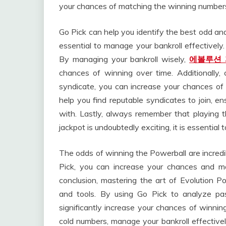
your chances of matching the winning numbers 
Go Pick can help you identify the best odd and
essential to manage your bankroll effectively.
By managing your bankroll wisely,
에볼루션
chances of winning over time. Additionally, 
syndicate, you can increase your chances o
help you find reputable syndicates to join, en
with. Lastly, always remember that playing 
jackpot is undoubtedly exciting, it is essential
The odds of winning the Powerball are incredibl
Pick, you can increase your chances and m
conclusion, mastering the art of Evolution Po
and tools. By using Go Pick to analyze pa
significantly increase your chances of winni
cold numbers, manage your bankroll effectively