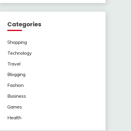
Categories
Shopping
Technology
Travel
Blogging
Fashion
Business
Games
Health