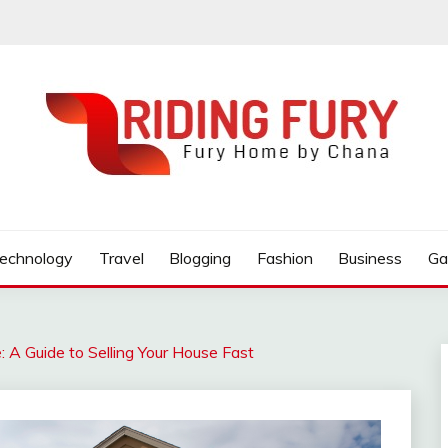
 BOOK
echnology
Travel
Blogging
Fashion
Business
Ga
: A Guide to Selling Your House Fast