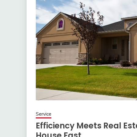
Service
Efficiency Meets Real Est
House Fast