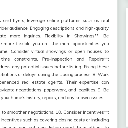
s and flyers, leverage online platforms such as real
ider audience. Engaging descriptions and high-quality
e more inquiries. Flexibility in Showings**: Be
more flexible you are, the more opportunities you
home. Consider virtual showings or open houses to
ime constraints. Pre-Inspection and Repairs**:
ess any potential issues before listing. Fixing these
iations or delays during the closing process. 8. Work
xperienced real estate agents. Their expertise can
vigate negotiations, paperwork, and legalities. 9. Be
 your home’s history, repairs, and any known issues.
 to smoother negotiations. 10. Consider Incentives**:
incentives such as covering closing costs or including
t buyers and set your listing apart from others. In