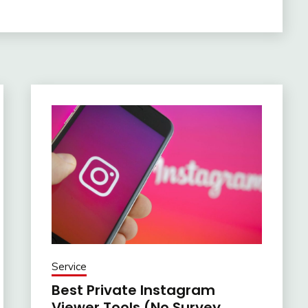
Service
Best Private Instagram
Viewer Tools (No Survey