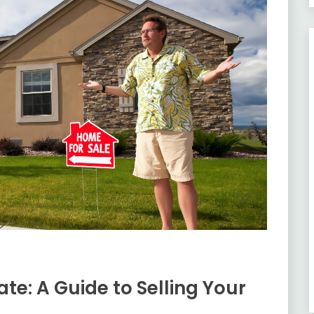
ate: A Guide to Selling Your