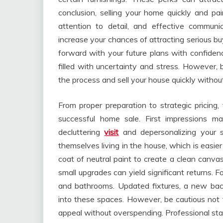
conclusion, selling your home quickly and pai
attention to detail, and effective communi
increase your chances of attracting serious bu
forward with your future plans with confidenc
filled with uncertainty and stress. However, 
the process and sell your house quickly witho
From proper preparation to strategic pricing, 
successful home sale. First impressions ma
decluttering
visit
and depersonalizing your s
themselves living in the house, which is easie
coat of neutral paint to create a clean canvas
small upgrades can yield significant returns. 
and bathrooms. Updated fixtures, a new bac
into these spaces. However, be cautious not 
appeal without overspending. Professional sta