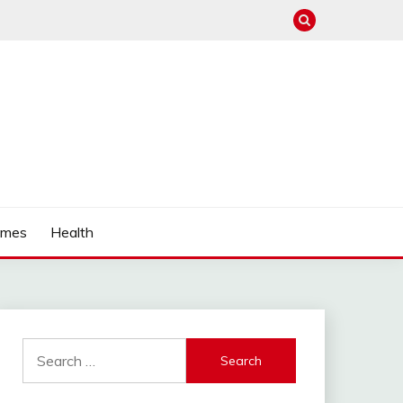
mes
Health
Search
for: