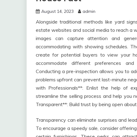
August 14, 2023
admin
Alongside traditional methods like yard sign
estate websites and social media to reach a w
images can capture attention and generat
accommodating with showing schedules. The 
create for potential buyers to view your 
accommodate different preferences and t
Conducting a pre-inspection allows you to addr
problems upfront can prevent last-minute negot
with Professionals**: Enlist the help of e
streamline the selling process and help you na
Transparent**: Build trust by being open about
Transparency can eliminate surprises and lead
To encourage a speedy sale, consider offering 
certain furnishings. These perks can attrac