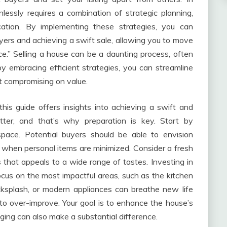
nlessly requires a combination of strategic planning,
cation. By implementing these strategies, you can
yers and achieving a swift sale, allowing you to move
e.” Selling a house can be a daunting process, often
by embracing efficient strategies, you can streamline
ut compromising on value.
this guide offers insights into achieving a swift and
tter, and that’s why preparation is key. Start by
pace. Potential buyers should be able to envision
r when personal items are minimized. Consider a fresh
 that appeals to a wide range of tastes. Investing in
Focus on the most impactful areas, such as the kitchen
ksplash, or modern appliances can breathe new life
to over-improve. Your goal is to enhance the house’s
ging can also make a substantial difference.