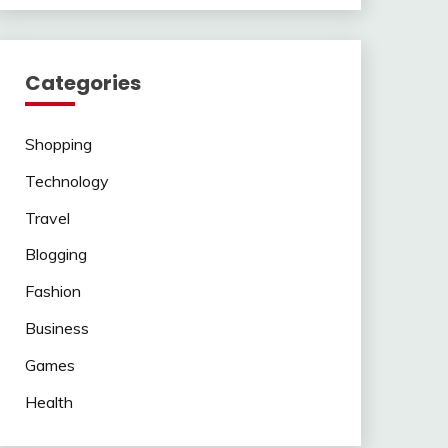
Categories
Shopping
Technology
Travel
Blogging
Fashion
Business
Games
Health