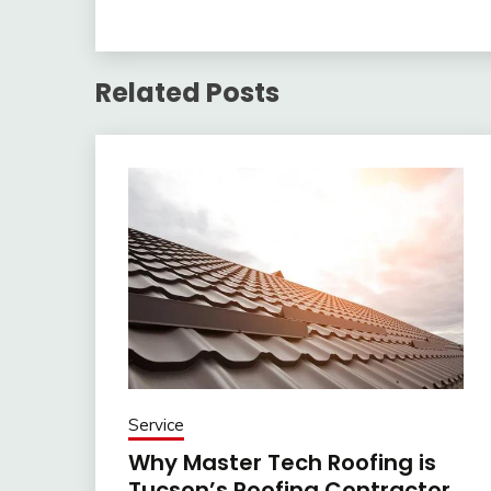
Related Posts
Service
Why Master Tech Roofing is
Tucson’s Roofing Contractor