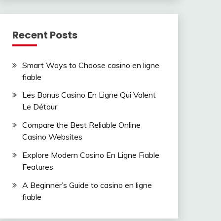
Recent Posts
Smart Ways to Choose casino en ligne
fiable
Les Bonus Casino En Ligne Qui Valent
Le Détour
Compare the Best Reliable Online
Casino Websites
Explore Modern Casino En Ligne Fiable
Features
A Beginner’s Guide to casino en ligne
fiable