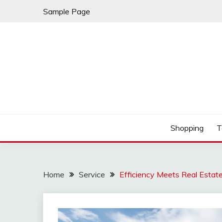
Skip
Sample Page
to
content
Fury Home by Chana
RIDING FURY HOME
Shopping
T
Home
Service
Efficiency Meets Real Estate