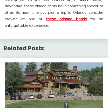
adventure, these hidden gems have something special to
offer. So next time you plan a trip to Orlando, consider
staying at one of
these orlando hotels
for an
unforgettable experience.
Related Posts