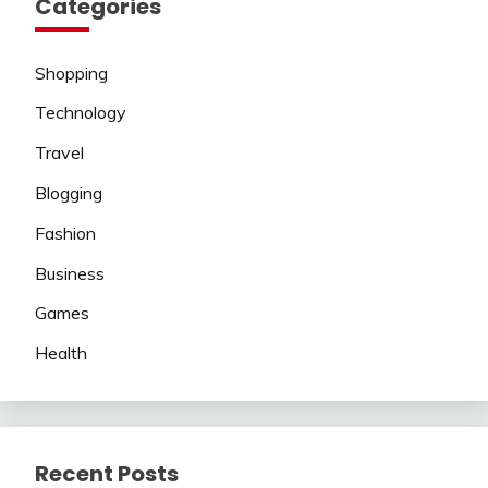
Categories
Shopping
Technology
Travel
Blogging
Fashion
Business
Games
Health
Recent Posts