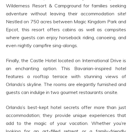
Wilderness Resort & Campground for families seeking
adventure without leaving their accommodation site!
Nestled on 750 acres between Magic Kingdom Park and
Epcot, this resort offers cabins as well as campsites
where guests can enjoy horseback riding, canoeing, and
even nightly campfire sing-alongs.
Finally, the Castle Hotel located on International Drive is
an enchanting option. This Bavarian-inspired hotel
features a rooftop terrace with stunning views of
Orlando’s skyline. The rooms are elegantly furnished and
guests can indulge in two gourmet restaurants onsite.
Orlando’s best-kept hotel secrets offer more than just
accommodation; they provide unique experiences that
add to the magic of your vacation. Whether you’re
looking for an art-filled retreat or a family-friendly