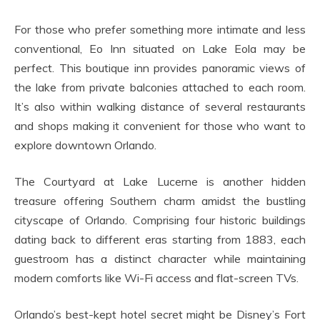
For those who prefer something more intimate and less
conventional, Eo Inn situated on Lake Eola may be
perfect. This boutique inn provides panoramic views of
the lake from private balconies attached to each room.
It’s also within walking distance of several restaurants
and shops making it convenient for those who want to
explore downtown Orlando.
The Courtyard at Lake Lucerne is another hidden
treasure offering Southern charm amidst the bustling
cityscape of Orlando. Comprising four historic buildings
dating back to different eras starting from 1883, each
guestroom has a distinct character while maintaining
modern comforts like Wi-Fi access and flat-screen TVs.
Orlando’s best-kept hotel secret might be Disney’s Fort