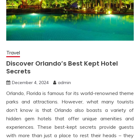
Travel
Discover Orlando’s Best Kept Hotel
Secrets
December 4, 2024
admin
Orlando, Florida is famous for its world-renowned theme
parks and attractions. However, what many tourists
don’t know is that Orlando also boasts a variety of
hidden gem hotels that offer unique amenities and
experiences. These best-kept secrets provide guests
with more than just a place to rest their heads – they