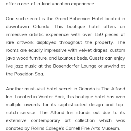
offer a one-of-a-kind vacation experience.
One such secret is the Grand Bohemian Hotel located in
downtown Orlando. This boutique hotel offers an
immersive artistic experience with over 150 pieces of
rare artwork displayed throughout the property. The
rooms are equally impressive with velvet drapes, custom
Java wood furniture, and luxurious beds. Guests can enjoy
live jazz music at the Bosendorfer Lounge or unwind at
the Poseidon Spa.
Another must-visit hotel secret in Orlando is The Alfond
Inn. Located in Winter Park, this boutique hotel has won
multiple awards for its sophisticated design and top-
notch service. The Alfond Inn stands out due to its
extensive contemporary art collection which was
donated by Rollins College’s Cornell Fine Arts Museum.