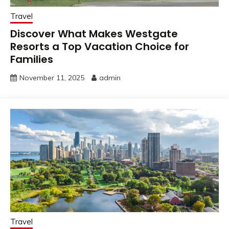
Travel
Discover What Makes Westgate
Resorts a Top Vacation Choice for
Families
November 11, 2025
admin
Travel