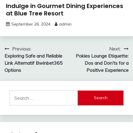
Indulge in Gourmet Dining Experiences
at Blue Tree Resort
September 26, 2024
admin
Post
Previous:
Next:
Exploring Safe and Reliable
Pokies Lounge Etiquette:
navigation
Link Alternatif Bwinbet365
Dos and Don’ts for a
Options
Positive Experience
Search
for: