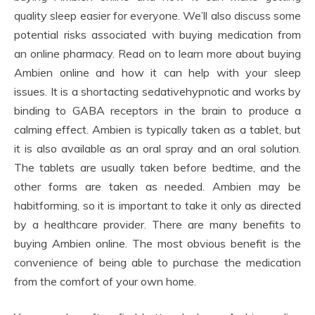
quality sleep easier for everyone. We’ll also discuss some
potential risks associated with buying medication from
an online pharmacy. Read on to learn more about buying
Ambien online and how it can help with your sleep
issues. It is a shortacting sedativehypnotic and works by
binding to GABA receptors in the brain to produce a
calming effect. Ambien is typically taken as a tablet, but
it is also available as an oral spray and an oral solution.
The tablets are usually taken before bedtime, and the
other forms are taken as needed. Ambien may be
habitforming, so it is important to take it only as directed
by a healthcare provider. There are many benefits to
buying Ambien online. The most obvious benefit is the
convenience of being able to purchase the medication
from the comfort of your own home.