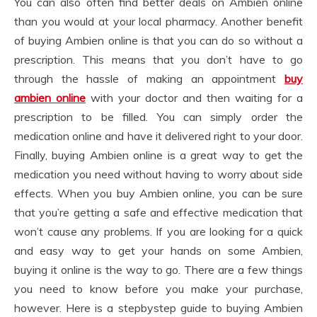
You can also often find better deals on Ambien online
than you would at your local pharmacy. Another benefit
of buying Ambien online is that you can do so without a
prescription. This means that you don’t have to go
through the hassle of making an appointment
buy
ambien online
with your doctor and then waiting for a
prescription to be filled. You can simply order the
medication online and have it delivered right to your door.
Finally, buying Ambien online is a great way to get the
medication you need without having to worry about side
effects. When you buy Ambien online, you can be sure
that you’re getting a safe and effective medication that
won’t cause any problems. If you are looking for a quick
and easy way to get your hands on some Ambien,
buying it online is the way to go. There are a few things
you need to know before you make your purchase,
however. Here is a stepbystep guide to buying Ambien