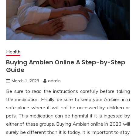
Health
Buying Ambien Online A Step-by-Step
Guide
March 1, 2023
admin
Be sure to read the instructions carefully before taking
the medication. Finally, be sure to keep your Ambien in a
safe place where it will not be accessed by children or
pets. This medication can be harmful if it is ingested by
either of these groups. Buying Ambien online in 2023 will
surely be different than it is today. It is important to stay