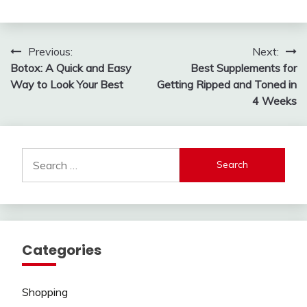
Post
Previous:
Next:
Botox: A Quick and Easy
Best Supplements for
navigation
Way to Look Your Best
Getting Ripped and Toned in
4 Weeks
Search
for:
Categories
Shopping