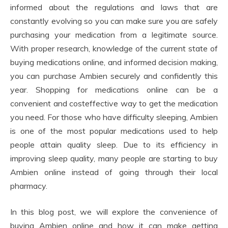
informed about the regulations and laws that are
constantly evolving so you can make sure you are safely
purchasing your medication from a legitimate source.
With proper research, knowledge of the current state of
buying medications online, and informed decision making,
you can purchase Ambien securely and confidently this
year. Shopping for medications online can be a
convenient and costeffective way to get the medication
you need. For those who have difficulty sleeping, Ambien
is one of the most popular medications used to help
people attain quality sleep. Due to its efficiency in
improving sleep quality, many people are starting to buy
Ambien online instead of going through their local
pharmacy.
In this blog post, we will explore the convenience of
buying Ambien online and how it can make getting