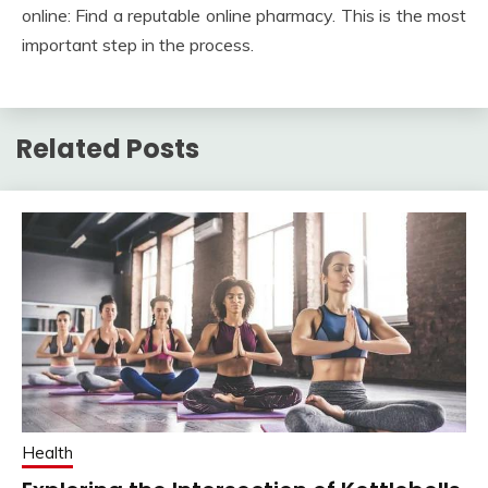
online: Find a reputable online pharmacy. This is the most
important step in the process.
Related Posts
Health