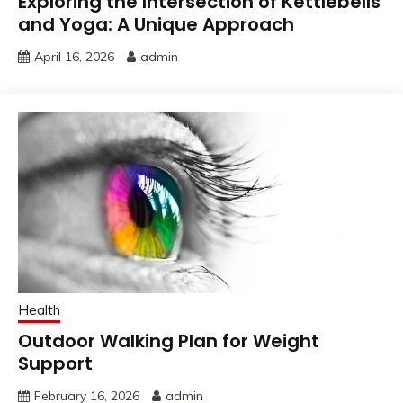
Exploring the Intersection of Kettlebells
and Yoga: A Unique Approach
April 16, 2026
admin
Health
Outdoor Walking Plan for Weight
Support
February 16, 2026
admin