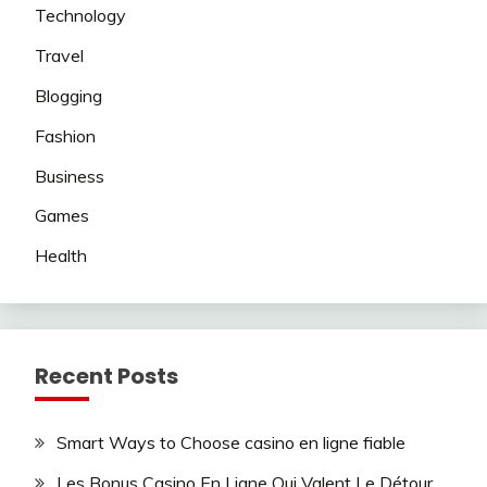
Technology
Travel
Blogging
Fashion
Business
Games
Health
Recent Posts
Smart Ways to Choose casino en ligne fiable
Les Bonus Casino En Ligne Qui Valent Le Détour