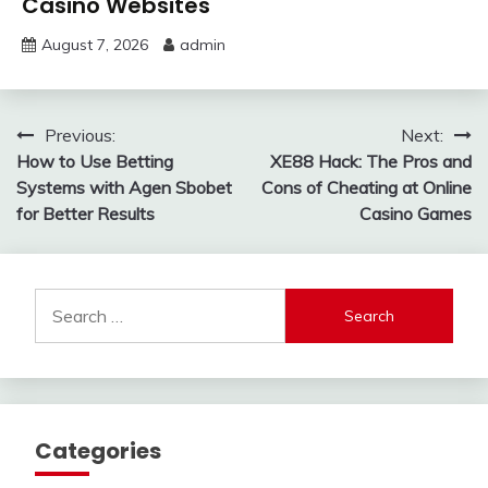
Casino Websites
August 7, 2026
admin
Post
Previous:
Next:
How to Use Betting
XE88 Hack: The Pros and
navigation
Systems with Agen Sbobet
Cons of Cheating at Online
for Better Results
Casino Games
Search
for:
Categories