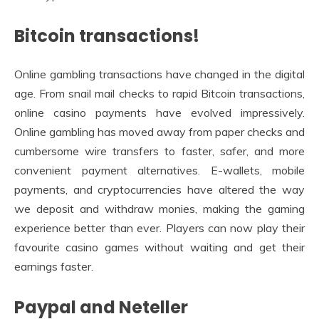
Bitcoin transactions!
Online gambling transactions have changed in the digital
age. From snail mail checks to rapid Bitcoin transactions,
online casino payments have evolved impressively.
Online gambling has moved away from paper checks and
cumbersome wire transfers to faster, safer, and more
convenient payment alternatives. E-wallets, mobile
payments, and cryptocurrencies have altered the way
we deposit and withdraw monies, making the gaming
experience better than ever. Players can now play their
favourite casino games without waiting and get their
earnings faster.
Paypal and Neteller