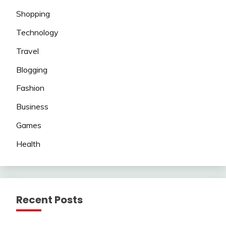
Shopping
Technology
Travel
Blogging
Fashion
Business
Games
Health
Recent Posts