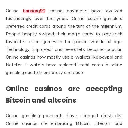
Online
bandarq99
casino payments have evolved
fascinatingly over the years. Online casino gamblers
preferred credit cards around the turn of the millennium.
People happily swiped their magic cards to play their
favourite casino games in the plastic wonderful age.
Technology improved, and e-wallets became popular.
Online casinos now mostly use e-wallets like paypal and
Neteller. E-wallets have replaced credit cards in online
gambling due to their safety and ease.
Online casinos are accepting
Bitcoin and altcoins
Online gambling payments have changed drastically.
Online casinos are embracing Bitcoin, Litecoin, and