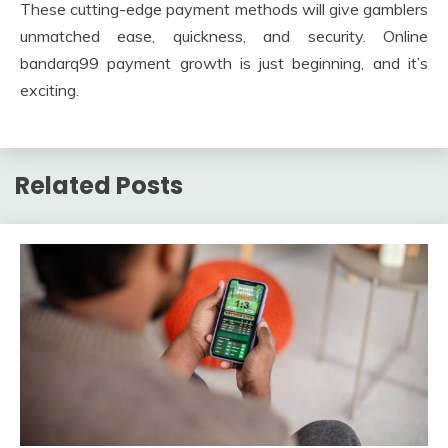
These cutting-edge payment methods will give gamblers
unmatched ease, quickness, and security. Online
bandarq99 payment growth is just beginning, and it’s
exciting.
Related Posts