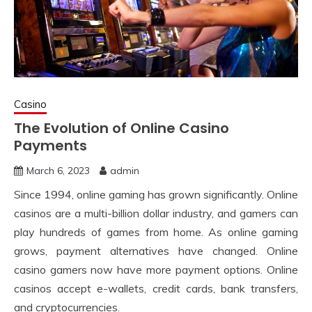
Casino
The Evolution of Online Casino
Payments
March 6, 2023
admin
Since 1994, online gaming has grown significantly. Online
casinos are a multi-billion dollar industry, and gamers can
play hundreds of games from home. As online gaming
grows, payment alternatives have changed. Online
casino gamers now have more payment options. Online
casinos accept e-wallets, credit cards, bank transfers,
and cryptocurrencies.