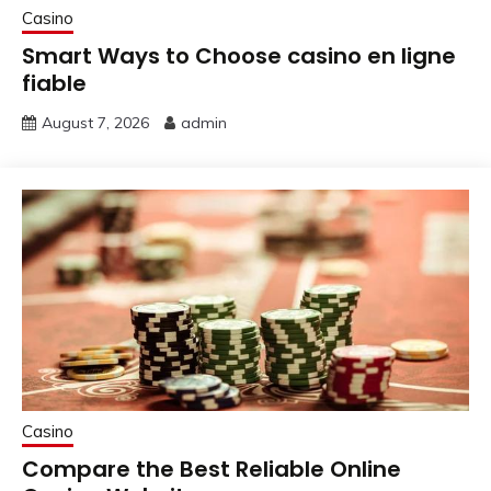
Casino
Smart Ways to Choose casino en ligne
fiable
August 7, 2026
admin
Casino
Compare the Best Reliable Online