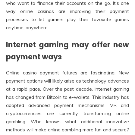
who want to finance their accounts on the go. It’s one
way online casinos are improving their payment
processes to let gamers play their favourite games
anytime, anywhere.
Internet gaming may offer new
payment ways
Online casino payment futures are fascinating. New
payment options will likely arise as technology advances
at a rapid pace. Over the past decade, internet gaming
has changed from Bitcoin to e-wallets. This industry has
adopted advanced payment mechanisms. VR and
cryptocurrencies are currently transforming online
gambling. Who knows what additional innovative
methods will make online gambling more fun and secure?