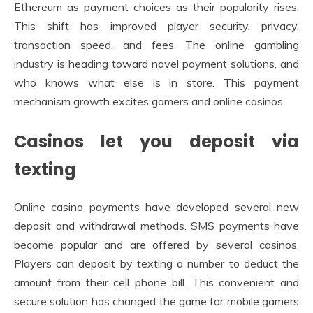
Ethereum as payment choices as their popularity rises.
This shift has improved player security, privacy,
transaction speed, and fees. The online gambling
industry is heading toward novel payment solutions, and
who knows what else is in store. This payment
mechanism growth excites gamers and online casinos.
Casinos let you deposit via
texting
Online casino payments have developed several new
deposit and withdrawal methods. SMS payments have
become popular and are offered by several casinos.
Players can deposit by texting a number to deduct the
amount from their cell phone bill. This convenient and
secure solution has changed the game for mobile gamers