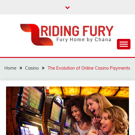
Skip
to
content
Fury Home by Chana
RIDING FURY HOME
BOOK
Home
Casino
The Evolution of Online Casino Payments