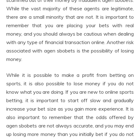
scammed out of their money by fraudulent agen sbobets.
While the vast majority of these agents are legitimate,
there are a small minority that are not. It is important to
remember that you are placing your bets with real
money, and you should always be cautious when dealing
with any type of financial transaction online. Another risk
associated with agen sbobets is the possibility of losing
money.
While it is possible to make a profit from betting on
sports, it is also possible to lose money if you do not
know what you are doing. If you are new to online sports
betting, it is important to start off slow and gradually
increase your bet size as you gain more experience. It is
also important to remember that the odds offered by
agen sbobets are not always accurate, and you may end
up losing more money than you initially bet if you do not