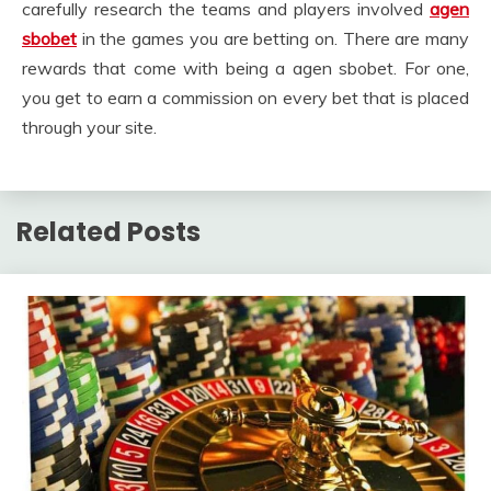
carefully research the teams and players involved
agen
sbobet
in the games you are betting on. There are many
rewards that come with being a agen sbobet. For one,
you get to earn a commission on every bet that is placed
through your site.
Related Posts