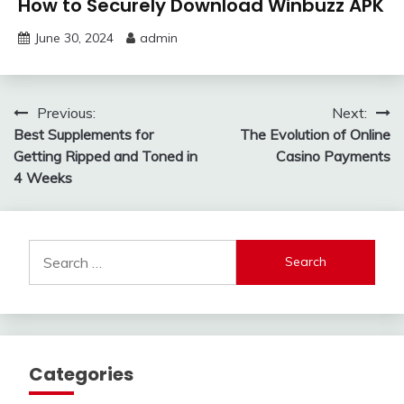
How to Securely Download Winbuzz APK
June 30, 2024
admin
Post
Previous:
Next:
Best Supplements for
The Evolution of Online
navigation
Getting Ripped and Toned in
Casino Payments
4 Weeks
Search
for:
Categories