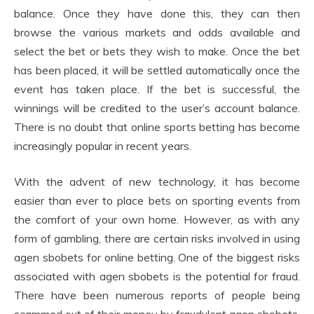
balance. Once they have done this, they can then
browse the various markets and odds available and
select the bet or bets they wish to make. Once the bet
has been placed, it will be settled automatically once the
event has taken place. If the bet is successful, the
winnings will be credited to the user’s account balance.
There is no doubt that online sports betting has become
increasingly popular in recent years.
With the advent of new technology, it has become
easier than ever to place bets on sporting events from
the comfort of your own home. However, as with any
form of gambling, there are certain risks involved in using
agen sbobets for online betting. One of the biggest risks
associated with agen sbobets is the potential for fraud.
There have been numerous reports of people being