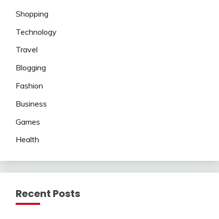
Shopping
Technology
Travel
Blogging
Fashion
Business
Games
Health
Recent Posts