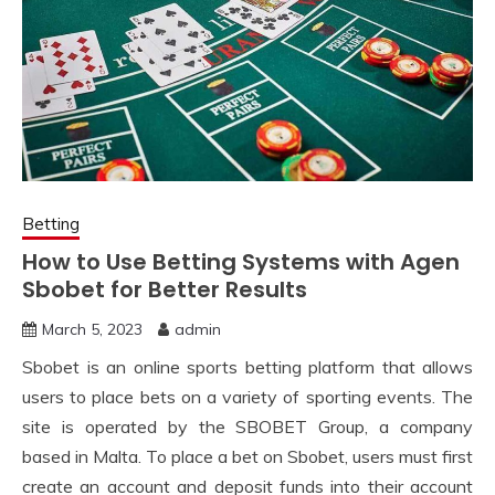
Betting
How to Use Betting Systems with Agen
Sbobet for Better Results
March 5, 2023
admin
Sbobet is an online sports betting platform that allows
users to place bets on a variety of sporting events. The
site is operated by the SBOBET Group, a company
based in Malta. To place a bet on Sbobet, users must first
create an account and deposit funds into their account