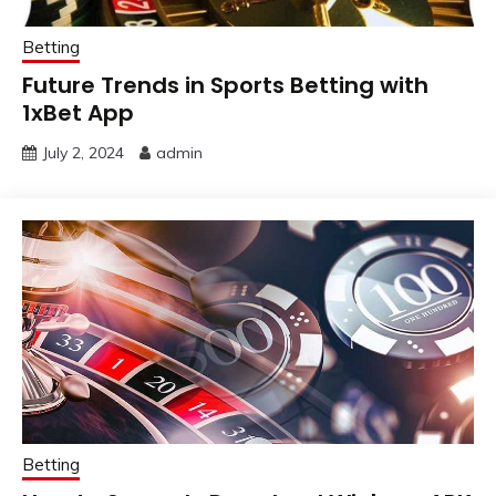
Betting
Future Trends in Sports Betting with
1xBet App
July 2, 2024
admin
Betting