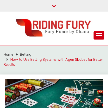
Skip
to
content
Fury Home by Chana
RIDING FURY HOME
BOOK
Home
Betting
How to Use Betting Systems with Agen Sbobet for Better
Results