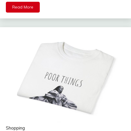
Read More
Shopping