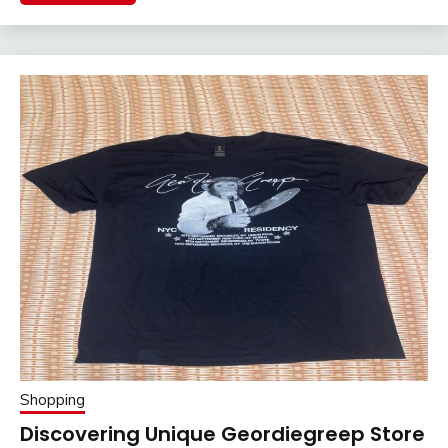
Shopping
Discovering Unique Geordiegreep Store