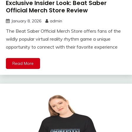
Exclusive Insider Look: Beat Saber
Official Merch Store Review
January 8, 2026
admin
The Beat Saber Official Merch Store offers fans of the
wildly popular virtual reality rhythm game a unique
opportunity to connect with their favorite experience
Read More