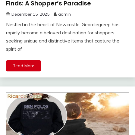
Finds: A Shopper’s Paradise
December 15, 2025
admin
Nestled in the heart of Newcastle, Geordiegreep has
rapidly become a beloved destination for shoppers
seeking unique and distinctive items that capture the
spirit of
Read More