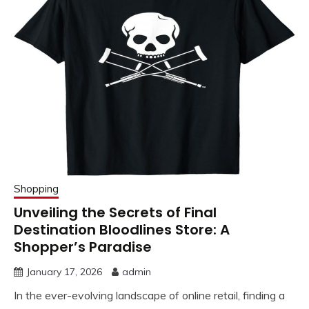
Shopping
Unveiling the Secrets of Final
Destination Bloodlines Store: A
Shopper’s Paradise
January 17, 2026
admin
In the ever-evolving landscape of online retail, finding a