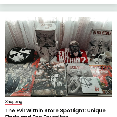
Shopping
The Evil Within Store Spotlight: Unique