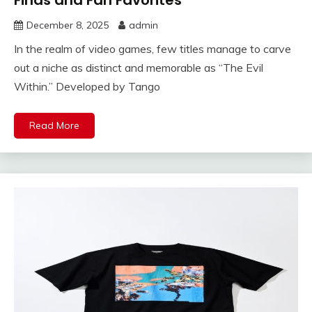
Finds and Fan Favorites
December 8, 2025
admin
In the realm of video games, few titles manage to carve
out a niche as distinct and memorable as “The Evil
Within.” Developed by Tango
Read More