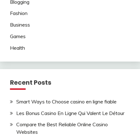
Blogging
Fashion
Business
Games
Health
Recent Posts
Smart Ways to Choose casino en ligne fiable
Les Bonus Casino En Ligne Qui Valent Le Détour
Compare the Best Reliable Online Casino
Websites