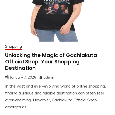
Shopping
Unlocking the Magic of Gachiakuta
Official Shop: Your Shopping
Destination
January 7, 2026
admin
In the vast and ever-evolving world of online shopping,
finding a unique and reliable destination can often feel
overwhelming. However, Gachiakuta Official Shop
emerges as