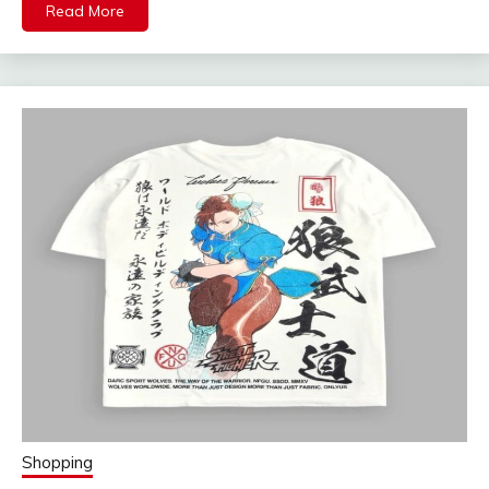
Read More
Shopping