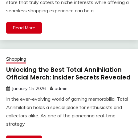
store that truly caters to niche interests while offering a
seamless shopping experience can be a
Read More
Shopping
Unlocking the Best Total Annihilation
Official Merch: Insider Secrets Revealed
January 15, 2026
admin
In the ever-evolving world of gaming memorabilia, Total
Annihilation holds a special place for enthusiasts and
collectors alike. As one of the pioneering real-time
strategy