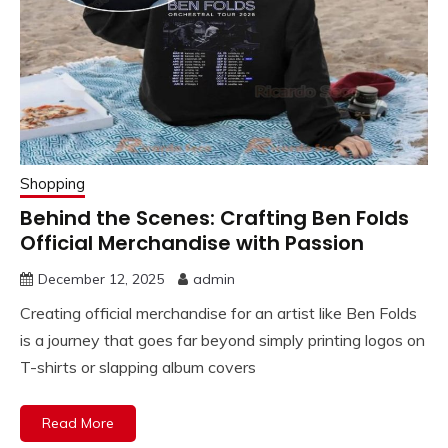
Shopping
Behind the Scenes: Crafting Ben Folds
Official Merchandise with Passion
December 12, 2025
admin
Creating official merchandise for an artist like Ben Folds
is a journey that goes far beyond simply printing logos on
T-shirts or slapping album covers
Read More