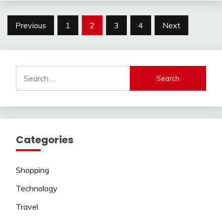
Posts
Previous
1
2
3
4
Next
pagination
Search
for:
Categories
Shopping
Technology
Travel