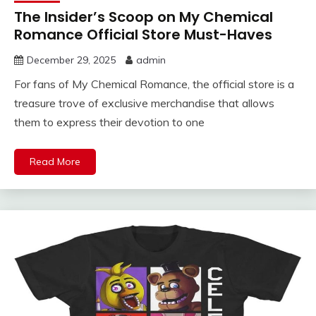
The Insider’s Scoop on My Chemical
Romance Official Store Must-Haves
December 29, 2025
admin
For fans of My Chemical Romance, the official store is a
treasure trove of exclusive merchandise that allows
them to express their devotion to one
Read More