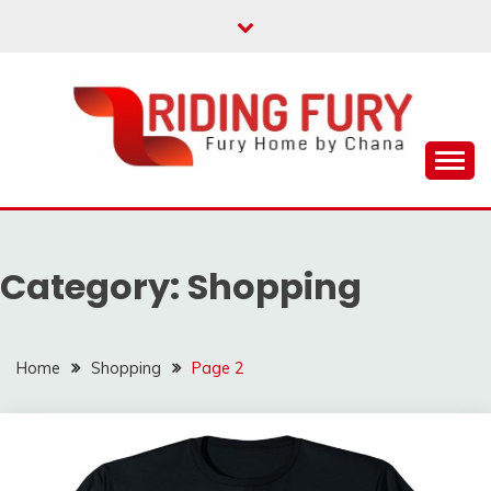
Skip
to
content
Fury Home by Chana
RIDING FURY HOME
BOOK
Category:
Shopping
Home
Shopping
Page 2