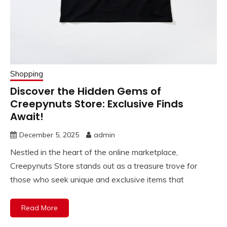
Shopping
Discover the Hidden Gems of
Creepynuts Store: Exclusive Finds
Await!
December 5, 2025
admin
Nestled in the heart of the online marketplace,
Creepynuts Store stands out as a treasure trove for
those who seek unique and exclusive items that
Read More