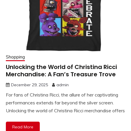
Shopping
Unlocking the World of Christina Ricci
Merchandise: A Fan’s Treasure Trove
December 29, 2025
admin
For fans of Christina Ricci, the allure of her captivating
performances extends far beyond the silver screen.
Unlocking the world of Christina Ricci merchandise offers
Read More